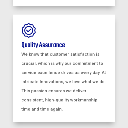
Quality Assurance
We know that customer satisfaction is
crucial, which is why our commitment to
service excellence drives us every day. At
Intricate Innovations, we love what we do.
This passion ensures we deliver
consistent, high-quality workmanship
time and time again.