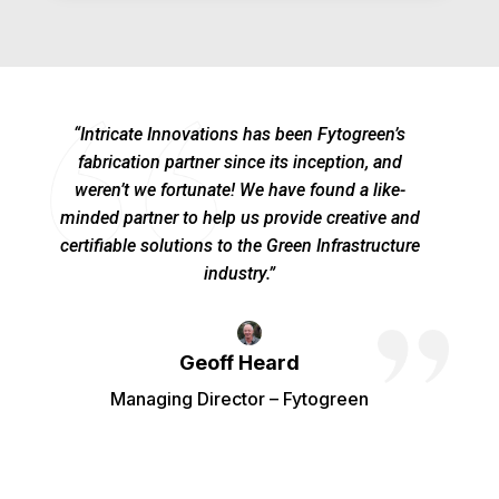
“Intricate Innovations has been Fytogreen’s
fabrication partner since its inception, and
weren’t we fortunate! We have found a like-
minded partner to help us provide creative and
certifiable solutions to the Green Infrastructure
industry.”
Geoff Heard
Managing Director – Fytogreen