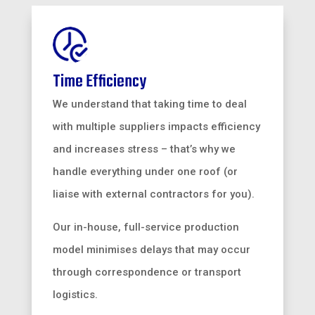
Time Efficiency
We understand that taking time to deal
with multiple suppliers impacts efficiency
and increases stress – that’s why we
handle everything under one roof (or
liaise with external contractors for you).
Our in-house, full-service production
model minimises delays that may occur
through correspondence or transport
logistics.