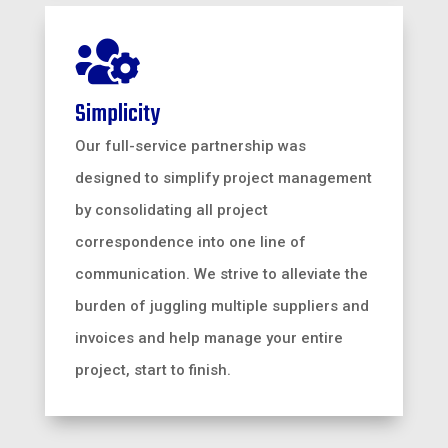

Simplicity
Our full-service partnership was
designed to simplify project management
by consolidating all project
correspondence into one line of
communication. We strive to alleviate the
burden of juggling multiple suppliers and
invoices and help manage your entire
project, start to finish.