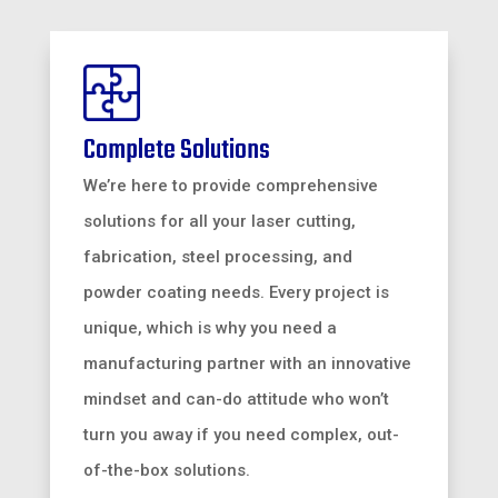
Complete Solutions
We’re here to provide comprehensive
solutions for all your laser cutting,
fabrication, steel processing, and
powder coating needs. Every project is
unique, which is why you need a
manufacturing partner with an innovative
mindset and can-do attitude who won’t
turn you away if you need complex, out-
of-the-box solutions.