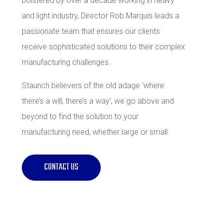
bolstered by over a decade working in heavy
and light industry, Director Rob Marquis leads a
passionate team that ensures our clients
receive sophisticated solutions to their complex
manufacturing challenges.
Staunch believers of the old adage ‘where
there’s a will, there’s a way’, we go above and
beyond to find the solution to your
manufacturing need, whether large or small.
CONTACT US