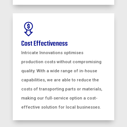
Cost Effectiveness
Intricate Innovations optimises
production costs without compromising
quality. With a wide range of in-house
capabilities, we are able to reduce the
costs of transporting parts or materials,
making our full-service option a cost-
effective solution for local businesses.