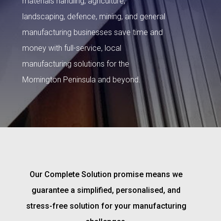
materials handling, agriculture,
landscaping, defence, mining, and general
manufacturing businesses save time and
money with full-service, local
manufacturing solutions for the
Mornington Peninsula and beyond.
Our Complete Solution promise means we
guarantee a simplified, personalised, and
stress-free solution for your manufacturing