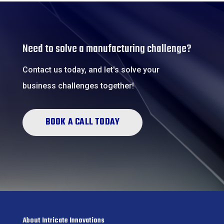
Need to solve a manufacturing challenge?
Contact us today, and let's solve your
business challenges together!
BOOK A CALL TODAY
About Intricate Innovations