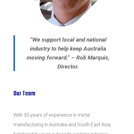
“We support local and national
industry to help keep Australia
moving forward.” – Rob Marquis,
Director.
Our Team
With 30 years of experience in metal
manufacturing in Australia and South-East Asia,