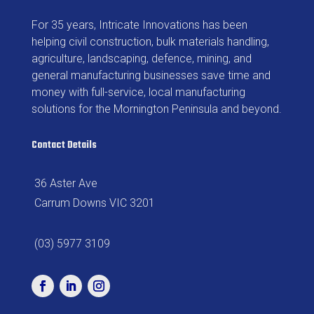
For 35 years, Intricate Innovations has been
helping civil construction, bulk materials handling,
agriculture, landscaping, defence, mining, and
general manufacturing businesses save time and
money with full-service, local manufacturing
solutions for the Mornington Peninsula and beyond.
Contact Details
36 Aster Ave
Carrum Downs VIC 3201
(03) 5977 3109