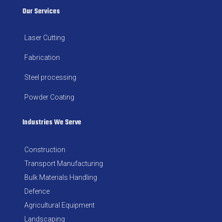
Our Services
Laser Cutting
Fabrication
Steel processing
Powder Coating
Industries We Serve
Construction
Transport Manufacturing
Bulk Materials Handling
Defence
Agricultural Equipment
Landscaping