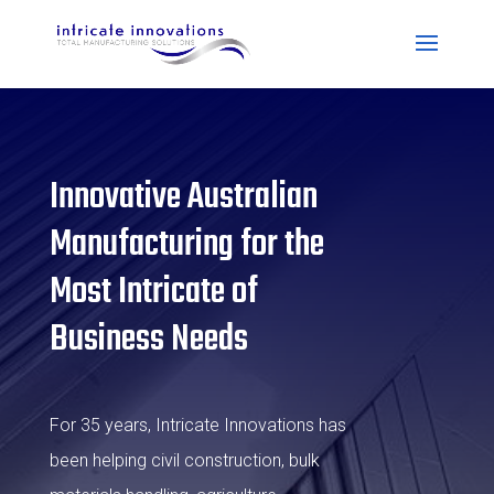
Innovative Australian
Manufacturing for the
Most Intricate of
Business Needs
For 35 years, Intricate Innovations has
been helping civil construction, bulk