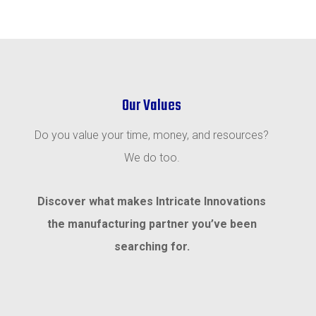
Our Values
Do you value your time, money, and resources?
We do too.
Discover what makes Intricate Innovations
the manufacturing partner you’ve been
searching for.