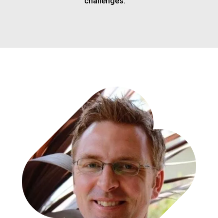
challenges.